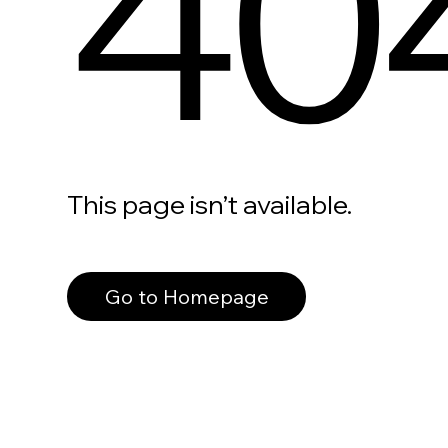
40
This page isn’t available.
Go to Homepage